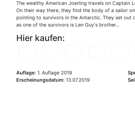
The wealthy American Joerling travels on Captain L
On their way there, they find the body of a sailor on
pointing to survivors in the Antarctic. They set ou
as one of the survivors is Len Guy's brother...
Hier kaufen:
Auflage:
1. Auflage 2019
Sp
Erscheinungsdatum:
13.07.2019
Sei