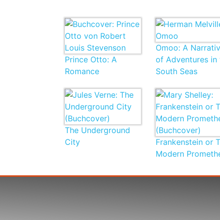
Omoo: A Narrati
Prince Otto: A
of Adventures in 
Romance
South Seas
The Underground
City
Frankenstein or 
Modern Prometh