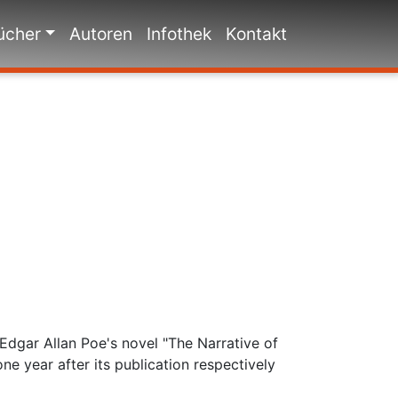
ücher
Autoren
Infothek
Kontakt
Edgar Allan Poe's novel "The Narrative of
e year after its publication respectively