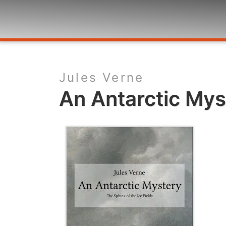
Jules Verne
An Antarctic Mys