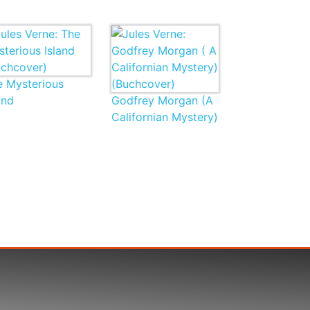
e Mysterious
and
Godfrey Morgan (A
Californian Mystery)