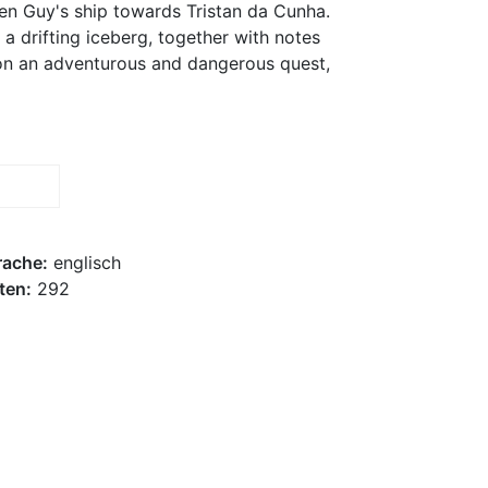
en Guy's ship towards Tristan da Cunha.
 a drifting iceberg, together with notes
t on an adventurous and dangerous quest,
rache:
englisch
ten:
292