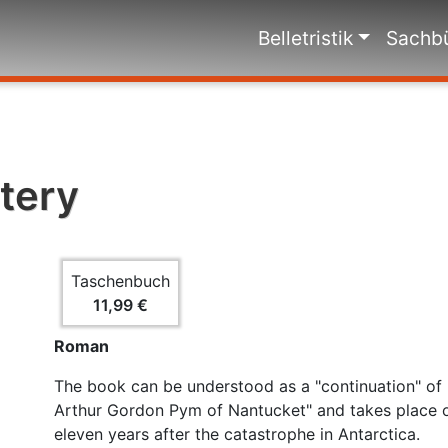
Belletristik
Sachb
tery
Taschenbuch
11,99 €
Roman
The book can be understood as a "continuation" of 
Arthur Gordon Pym of Nantucket" and takes place on
eleven years after the catastrophe in Antarctica.