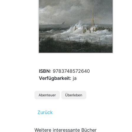
ISBN:
9783748572640
Verfügbarkeit:
ja
Abenteuer
Überleben
Zurück
Weitere interessante Bücher