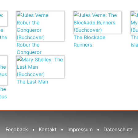
ve
the
The Blockade
Th
Robur the
Runners
Isl
Conqueror
The Last Man
The
eus
Feedback
•
Kontakt
•
Impressum
•
Datenschutz